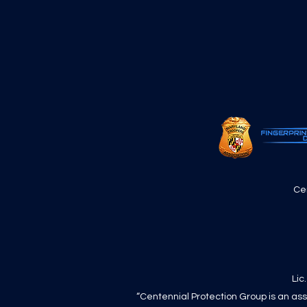
Ce
Lic
“Centennial Protection Group is an ass