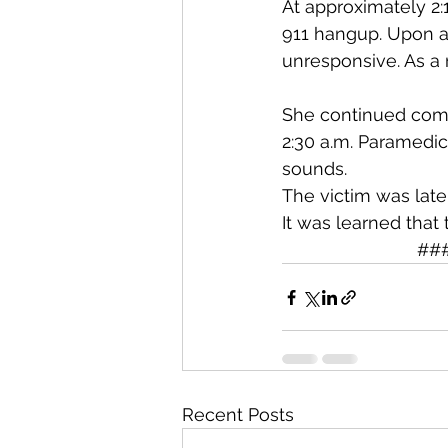
At approximately 2:
911 hangup. Upon ar
unresponsive. As a 
She continued comp
2:30 a.m. Paramedi
sounds.
The victim was late
It was learned that
                         
Recent Posts