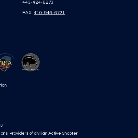
443-424-8273
FAX:
410-946-6721
tion
101
s. Providers of civilian Active Shooter