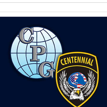
profession isn't just training or
how w
experience,...
is mo