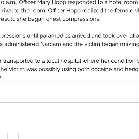
10 a.m., Officer Mary Hopp responded to a hotel room
rival to the room, Officer Hopp realized the female v
result, she began chest compressions.
ressions until paramedics arrived and took over at 
cs administered Narcam and the victim began making
r transported to a local hospital where her conditio
 the victim was possibly using both cocaine and herio
  ###