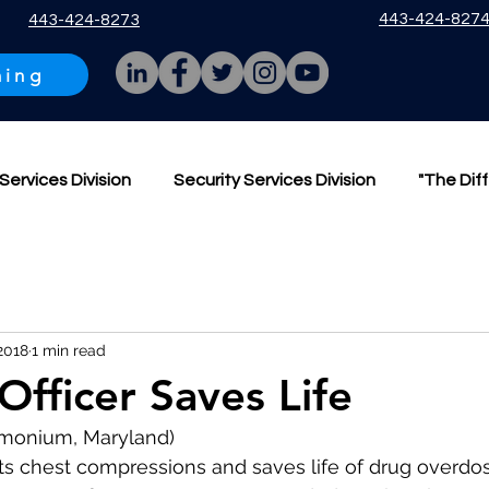
443-424-827
443-424-8273
ning
Services Division
Security Services Division
"The Dif
2018
1 min read
Officer Saves Life
Timonium, Maryland)
s chest compressions and saves life of drug overdos