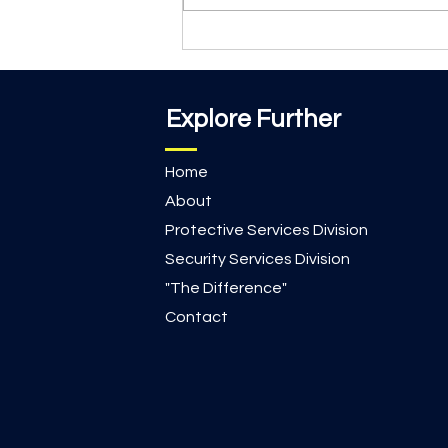
that make the biggest difference.
During recess at a local faith-
based school, School Resource
Office
Explore Further
Home
About
Protective Services Division
Security Services Division
"The Difference"
Contact