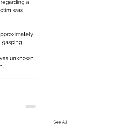
 regarding a 
ictim was 
approximately 
 gasping 
n was unknown.
n.
See All