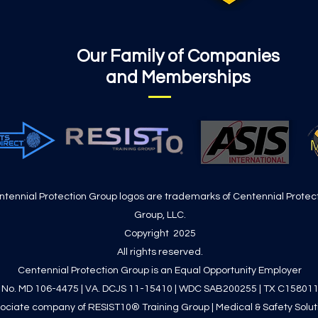
Our Family of Companies
and Memberships
ntennial Protection Group logos are trademarks of Centennial Protec
Group, LLC.
Copyright 2025
All rights reserved.
Centennial Protection Group is an Equal Opportunity Employer
. No. MD 106-4475 | VA. DCJS 11-15410 | WDC SAB200255 | TX C15801
ociate company of RESIST10® Training Group | Medical & Safety Solution