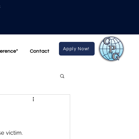
4
Apply Now!
ference"
Contact
e victim.