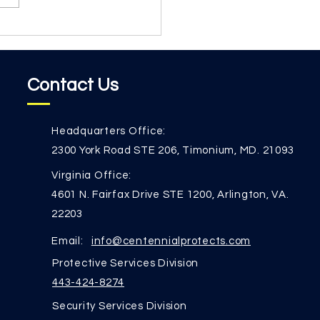
e train our team. Security
re than rules...
Contact Us
Headquarters Office:
2300 York Road STE 206, Timonium, MD. 21093
Virginia Office:
4601 N. Fairfax Drive STE 1200, Arlington, VA.
22203
Email:
info@centennialprotects.com
Protective Services Division
443-424-8274
Security Services Division