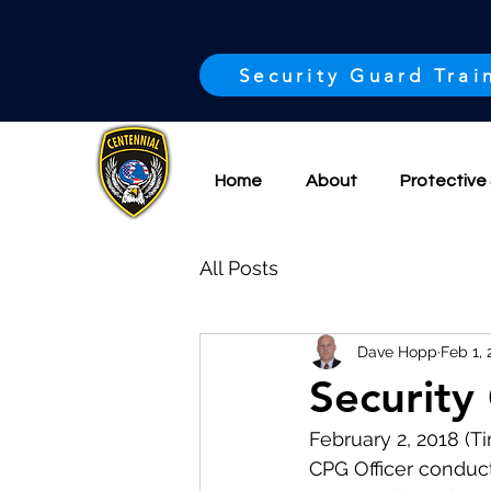
Security Guard Trai
Home
About
Protective 
All Posts
Dave Hopp
Feb 1, 
Security 
February 2, 2018 (
CPG Officer conduct