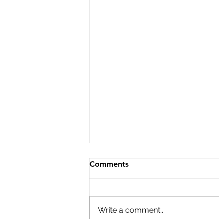
The Difference: A Shoe, a
Comments
Kickball, and a Little Extra
Effort and Reach
Date: October 23, 2025 Location:
Harford County, MD The Story:
Write a comment...
Sometimes, it’s the little things