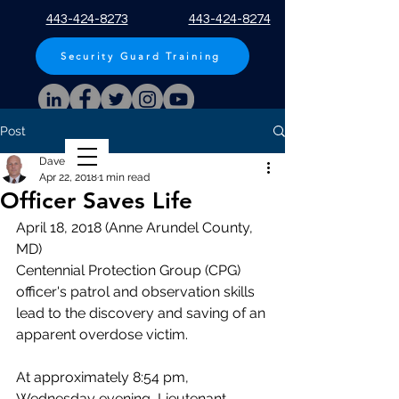
443-424-8273
443-424-8274
Security Guard Training
Post
Apply Now!
Dave Hopp
Apr 22, 2018
1 min read
Officer Saves Life
April 18, 2018 (Anne Arundel County, 
MD)
Centennial Protection Group (CPG) 
officer's patrol and observation skills 
lead to the discovery and saving of an 
apparent overdose victim.
At approximately 8:54 pm, 
Wednesday evening, Lieutenant 