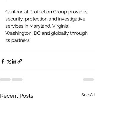
Centennial Protection Group provides 
security, protection and investigative 
services in Maryland, Virginia, 
Washington, DC and globally through 
its partners.
See All
Recent Posts