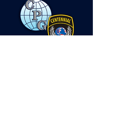
Contact Us
Headquarters Office:
2300 York Road STE 206, Timonium, MD. 21093
Virginia Office:
4601 N. Fairfax Drive STE 1200, Arlington, VA.
22203
Email:
info@centennialprotects.com
Protective Services Division
443-424-8274