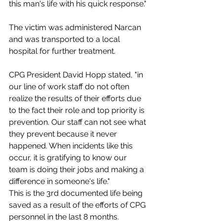
this man's life with his quick response."
The victim was administered Narcan 
and was transported to a local 
hospital for further treatment.
CPG President David Hopp stated, "in 
our line of work staff do not often 
realize the results of their efforts due 
to the fact their role and top priority is 
prevention. Our staff can not see what 
they prevent because it never 
happened. When incidents like this 
occur, it is gratifying to know our 
team is doing their jobs and making a 
difference in someone's life."
This is the 3rd documented life being 
saved as a result of the efforts of CPG 
personnel in the last 8 months.