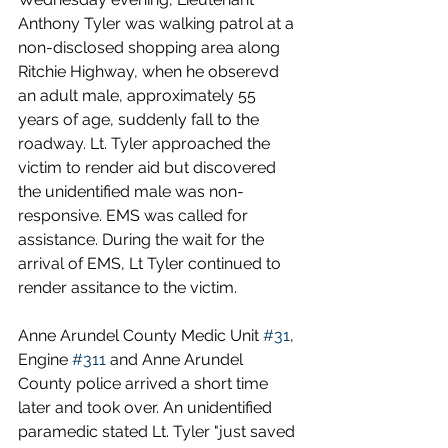
Anthony Tyler was walking patrol at a 
non-disclosed shopping area along 
Ritchie Highway, when he obserevd 
an adult male, approximately 55 
years of age, suddenly fall to the 
roadway. Lt. Tyler approached the 
victim to render aid but discovered 
the unidentified male was non-
responsive. EMS was called for 
assistance. During the wait for the 
arrival of EMS, Lt Tyler continued to 
render assitance to the victim.
Anne Arundel County Medic Unit 
#31
, 
Engine 
#311
 and Anne Arundel 
County police arrived a short time 
later and took over. An unidentified 
paramedic stated Lt. Tyler "just saved 